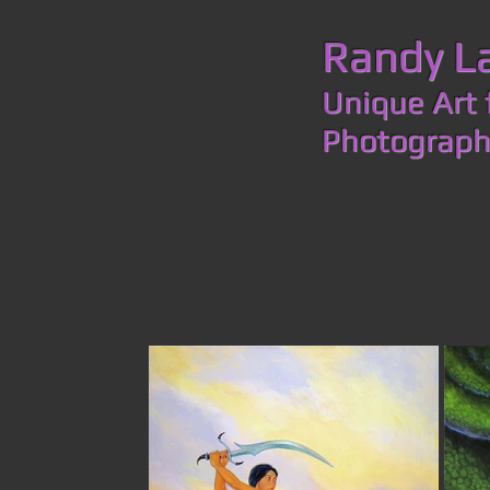
​​​​​​​Rand
Unique Art 
Photogr