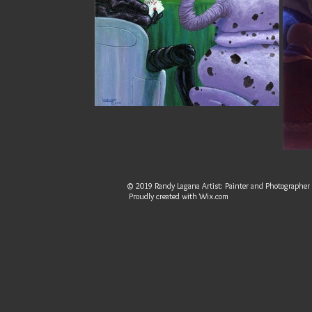
© 2019 Randy Lagana Artist: Painter and Photographer
Proudly created with
Wix.com