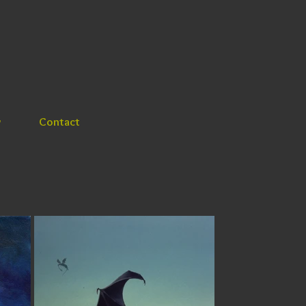
y
Contact