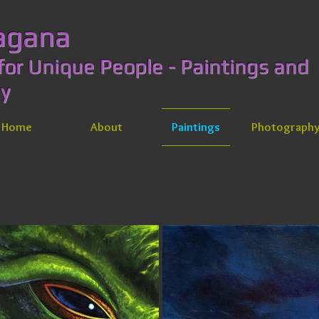
y Lagana
for Unique People - Paintings and
aphy
Home
About
Paintings
Photograph